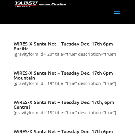
WiRES-X Santa Net – Tuesday Dec. 17th 6pm
Pacific
[gravityform id=”20″ title=”true” description=”true”]
WiRES-X Santa Net – Tuesday Dec. 17th 6pm
Mountain
[gravityform id=”19″ title=”true” description=”true”]
WiRES-X Santa Net – Tuesday Dec. 17th, 6pm
Central
[gravityform id=”18″ title=”true” description=”true”]
WiRES-X Santa Net – Tuesday Dec. 17th 6pm