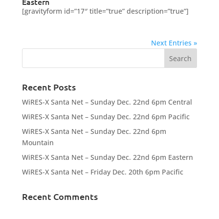
Eastern
[gravityform id=”17″ title=”true” description=”true”]
Next Entries »
Recent Posts
WiRES-X Santa Net – Sunday Dec. 22nd 6pm Central
WiRES-X Santa Net – Sunday Dec. 22nd 6pm Pacific
WiRES-X Santa Net – Sunday Dec. 22nd 6pm
Mountain
WiRES-X Santa Net – Sunday Dec. 22nd 6pm Eastern
WiRES-X Santa Net – Friday Dec. 20th 6pm Pacific
Recent Comments