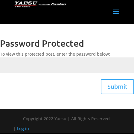
Password Protected
To view this protected post, enter the password below:
Submit
Copyright 2022 Yaesu | All Rights Reserved
|
Log in